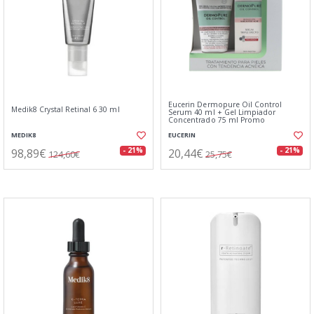
Eucerin Dermopure Oil Control
Medik8 Crystal Retinal 6 30 ml
Serum 40 ml + Gel Limpiador
Concentrado 75 ml Promo
MEDIK8
EUCERIN
98,89€
20,44€
- 21%
- 21%
124,60€
25,75€