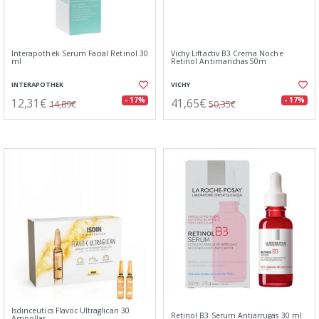
Interapothek Serum Facial Retinol 30
Vichy Liftactiv B3 Crema Noche
ml
Retinol Antimanchas 50m
INTERAPOTHEK
VICHY
12,31€
41,65€
- 17%
- 17%
14,89€
50,35€
Isdinceutics Flavoc Ultraglican 30
Retinol B3 Serum Antiarrugas 30 ml
Ampollas