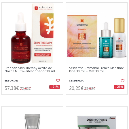
Erborian Skin Therapy Aceite de
Sesderma Sesmahal French Maritime
Noche Multi-Perfeccionador 30 ml
Pine 30 ml + Mist 30 ml
ERBORIAN
SESDERMA
57,38€
20,25€
- 21%
- 21%
72,82€
25,52€