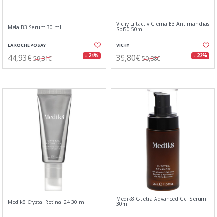
Vichy Liftactiv Crema B3 Antimanchas
Mela B3 Serum 30 ml
Spf50 50ml
LA ROCHE POSAY
VICHY
44,93€
39,80€
- 24%
- 22%
59,31€
50,88€
Medik8 C-tetra Advanced Gel Serum
Medik8 Crystal Retinal 24 30 ml
30ml