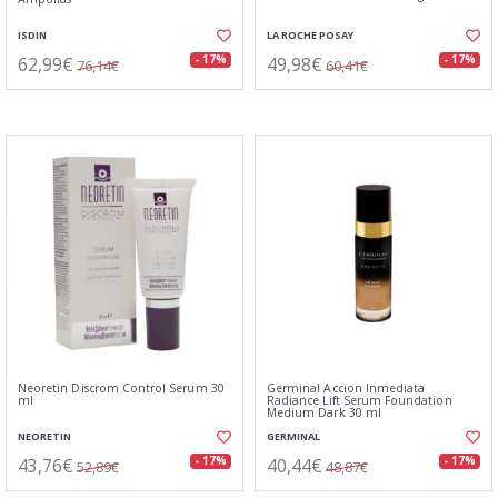
ISDIN
LA ROCHE POSAY
62,99€
49,98€
- 17%
- 17%
76,14€
60,41€
Neoretin Discrom Control Serum 30
Germinal Accion Inmediata
ml
Radiance Lift Serum Foundation
Medium Dark 30 ml
NEORETIN
GERMINAL
43,76€
40,44€
- 17%
- 17%
52,89€
48,87€