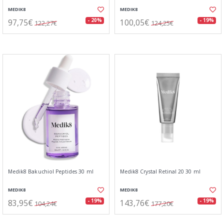
MEDIK8
MEDIK8
97,75€
100,05€
- 20%
- 19%
122,27€
124,25€
Medik8 Bakuchiol Peptides 30 ml
Medik8 Crystal Retinal 20 30 ml
MEDIK8
MEDIK8
83,95€
143,76€
- 19%
- 19%
104,24€
177,20€