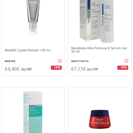
Neostrata Alta Potencia R Serum Gel
Medik8 Crystal Retinal 1 30 ml
50 ml
MEDIK8
NEOSTRATA
64,40€
67,13€
- 18%
- 18%
78,78€
81,72€