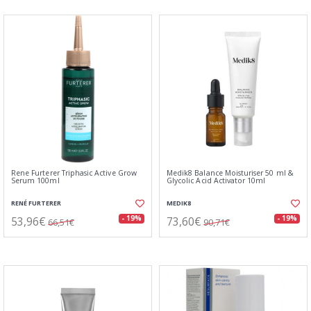
Rene Furterer Triphasic Active Grow
Medik8 Balance Moisturiser 50 ml &
Serum 100ml
Glycolic Acid Activator 10ml
RENÉ FURTERER
MEDIK8
53,96€
73,60€
- 19%
- 19%
66,51€
90,71€