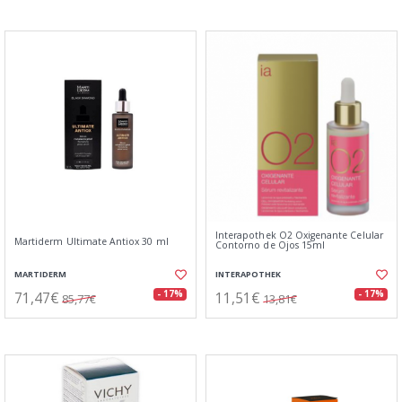
Interapothek O2 Oxigenante Celular
Martiderm Ultimate Antiox 30 ml
Contorno de Ojos 15ml
MARTIDERM
INTERAPOTHEK
71,47€
11,51€
- 17%
- 17%
85,77€
13,81€