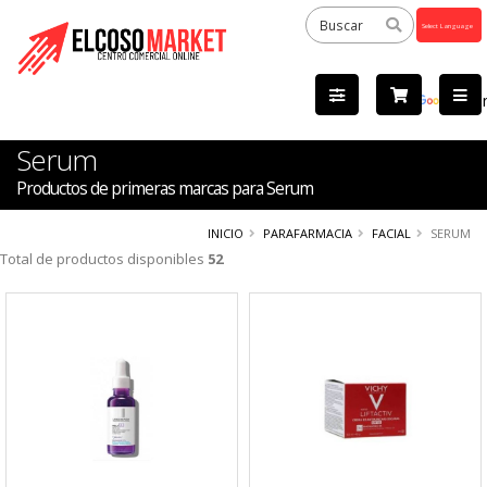
Powered
by
Tra
Serum
Productos de primeras marcas para Serum
INICIO
PARAFARMACIA
FACIAL
SERUM
Total de productos disponibles
52