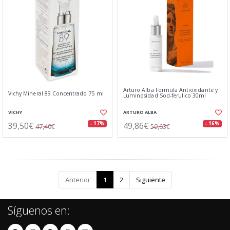
Arturo Alba Formula Antioxidante y
Vichy Mineral 89 Concentrado 75 ml
Luminosidad Sod-ferulico 30ml
VICHY
ARTURO ALBA
39,50€
49,86€
- 17%
- 16%
47,40€
59,63€
Anterior
1
2
Siguiente
Síguenos en: