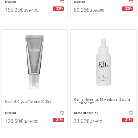
MEDIK8
MEDIK8
155,25€
80,26€
- 22%
- 22%
198,45€
102,59€
Gema Herrerias 12 Azelaic-n Serum
Medik8 Crystal Retinal 10 30 ml
30 ml Serum
MEDIK8
GEMA HERRERIAS
126,50€
33,02€
- 21%
- 21%
160,56€
41,91€