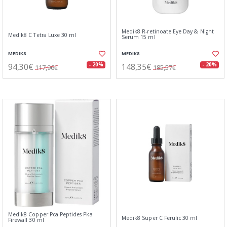
Medik8 R-retinoate Eye Day & Night
Medik8 C Tetra Luxe 30 ml
Serum 15 ml
MEDIK8
MEDIK8
94,30€
148,35€
- 20%
- 20%
117,96€
185,57€
Medik8 Copper Pca Peptides Pka
Medik8 Super C Ferulic 30 ml
Firewall 30 ml